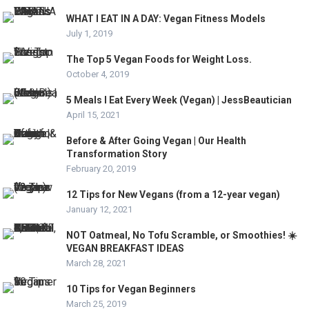
WHAT I EAT IN A DAY: Vegan Fitness Models
July 1, 2019
The Top 5 Vegan Foods for Weight Loss.
October 4, 2019
5 Meals I Eat Every Week (Vegan) | JessBeautician
April 15, 2021
Before & After Going Vegan | Our Health
Transformation Story
February 20, 2019
12 Tips for New Vegans (from a 12-year vegan)
January 12, 2021
NOT Oatmeal, No Tofu Scramble, or Smoothies! ☀️
VEGAN BREAKFAST IDEAS
March 28, 2021
10 Tips for Vegan Beginners
March 25, 2019