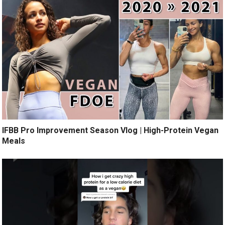
IFBB Pro Improvement Season Vlog | High-Protein Vegan
Meals