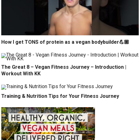
How I get TONS of protein as a vegan bodybuilder💪🏼
The Great 8 – Vegan Fitness Journey – Introduction |
Workout With KK
Training & Nutrition Tips for Your Fitness Journey