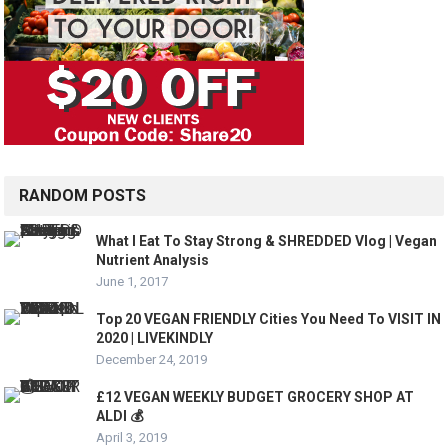
RANDOM POSTS
What I Eat To Stay Strong & SHREDDED Vlog | Vegan
Nutrient Analysis
June 1, 2017
Top 20 VEGAN FRIENDLY Cities You Need To VISIT IN
2020 | LIVEKINDLY
December 24, 2019
£12 VEGAN WEEKLY BUDGET GROCERY SHOP AT
ALDI 💰
April 3, 2019