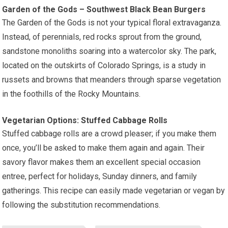
Garden of the Gods – Southwest Black Bean Burgers
The Garden of the Gods is not your typical floral extravaganza.
Instead, of perennials, red rocks sprout from the ground,
sandstone monoliths soaring into a watercolor sky. The park,
located on the outskirts of Colorado Springs, is a study in
russets and browns that meanders through sparse vegetation
in the foothills of the Rocky Mountains.
Vegetarian Options: Stuffed Cabbage Rolls
Stuffed cabbage rolls are a crowd pleaser; if you make them
once, you’ll be asked to make them again and again. Their
savory flavor makes them an excellent special occasion
entree, perfect for holidays, Sunday dinners, and family
gatherings. This recipe can easily made vegetarian or vegan by
following the substitution recommendations.