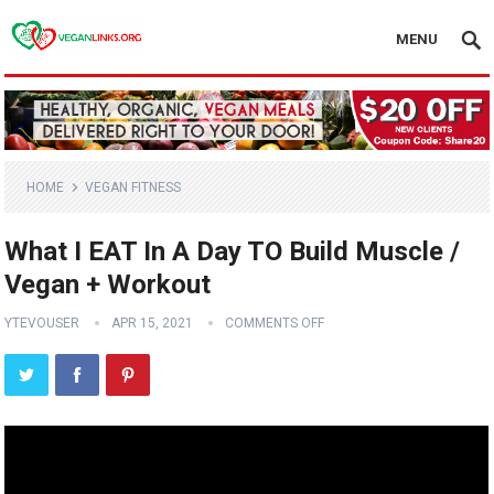
MENU
HOME
VEGAN FITNESS
What I EAT In A Day TO Build Muscle /
Vegan + Workout
YTEVOUSER
APR 15, 2021
COMMENTS OFF