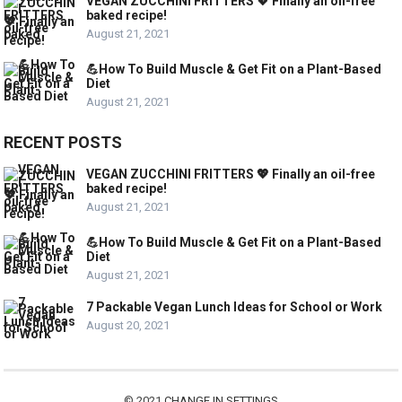
VEGAN ZUCCHINI FRITTERS 💖 Finally an oil-free
baked recipe!
August 21, 2021
💪How To Build Muscle & Get Fit on a Plant-Based
Diet
August 21, 2021
RECENT POSTS
VEGAN ZUCCHINI FRITTERS 💖 Finally an oil-free
baked recipe!
August 21, 2021
💪How To Build Muscle & Get Fit on a Plant-Based
Diet
August 21, 2021
7 Packable Vegan Lunch Ideas for School or Work
August 20, 2021
© 2021
CHANGE IN SETTINGS