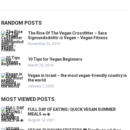
RANDOM POSTS
The Rise Of The Vegan Crossfitter – Sara
Sigmundsdóttir is Vegan – Vegan Fitness
November 23, 2019
10 Tips for Vegan Beginners
March 25, 2019
Vegan in Israel – the most vegan-friendly country in
the world
January 7, 2020
MOST VIEWED POSTS
FULL DAY OF EATING | QUICK VEGAN SUMMER
MEALS 🥗☀️
August 14, 2021