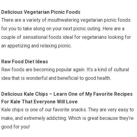
Delicious Vegetarian Picnic Foods
There are a variety of mouthwatering vegetarian picnic foods
for you to take along on your next picnic outing. Here are a
couple of sensational foods ideal for vegetarians looking for
an appetizing and relaxing picnic.
Raw Food Diet Ideas
Raw foods are becoming popular again. It’s a kind of cultural
idea that is wonderful and beneficial to good health.
Delicious Kale Chips – Learn One of My Favorite Recipes
For Kale That Everyone Will Love
Kale chips is one of our favorite snacks. They are very easy to
make, and extremely addicting. Which is great because they’re
good for you!