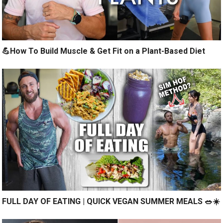
💪How To Build Muscle & Get Fit on a Plant-Based Diet
FULL DAY OF EATING | QUICK VEGAN SUMMER MEALS 🥗☀️