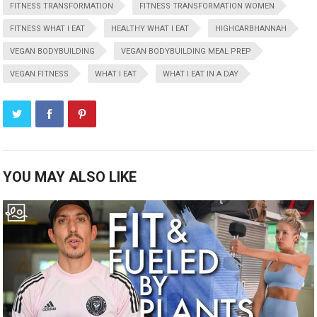
FITNESS TRANSFORMATION
FITNESS TRANSFORMATION WOMEN
FITNESS WHAT I EAT
HEALTHY WHAT I EAT
HIGHCARBHANNAH
VEGAN BODYBUILDING
VEGAN BODYBUILDING MEAL PREP
VEGAN FITNESS
WHAT I EAT
WHAT I EAT IN A DAY
YOU MAY ALSO LIKE