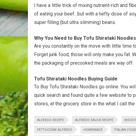
I have a little trick of mixing nutrient-rich and 
of eating your beef…but with a hefty dose of soy 
super filling (but ultra slimming) beans.
Why You Need to Buy Tofu Shirataki Noodles
Are you constantly on the move with little time t
Forget junk food, those will only make you fat. 
the packaging of precooked meals are way off.
Tofu Shirataki Noodles Buying Guide
To Buy Tofu Shirataki Noodles go online. You wil
quick search and found quite a few website to p
stores, at the grocery store in the what I call the
ALFREDO RECIPE
ALFREDO SAUCE RECIPE
BISCOT
FETTUCCINE ALFREDO
HOMEMADE
ITALIAN FOO