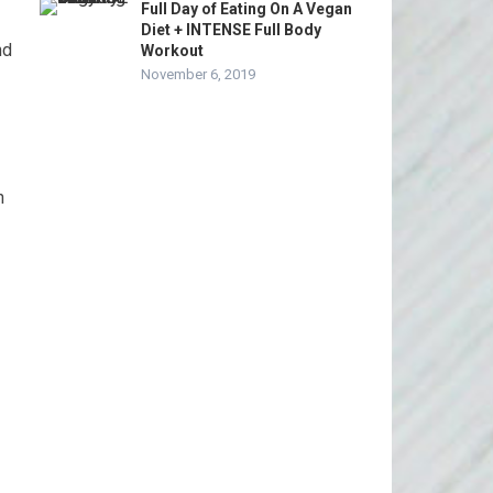
Full Day of Eating On A Vegan
Diet + INTENSE Full Body
nd
Workout
November 6, 2019
n