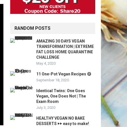
RANDOM POSTS
AMAZING 30 DAYS VEGAN
TRANSFORMATION | EXTREME
FAT LOSS HOME QUARANTINE
CHALLENGE
May 4, 2020
11 One-Pot Vegan Recipes 😋
September 18, 2020
Identical Twins: One Goes
Vegan, One Does Not | The
Exam Room
July 3, 2020
HEALTHY VEGAN NO BAKE
DESSERTS ‣‣ easy to make!