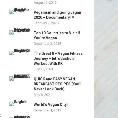
August 6, 2019
Veganism and going vegan
2020 – Documentary ᴴᴰ
February 2, 2020
Top 10 Countries to Visit if
You’re Vegan
December 2, 2018
The Great 8 – Vegan Fitness
Journey – Introduction |
Workout With KK
July 25, 2021
QUICK and EASY VEGAN
BREAKFAST RECIPES (You’ll
Never Look Back)
May 6, 2021
World’s Vegan City!
November 1, 2019
,