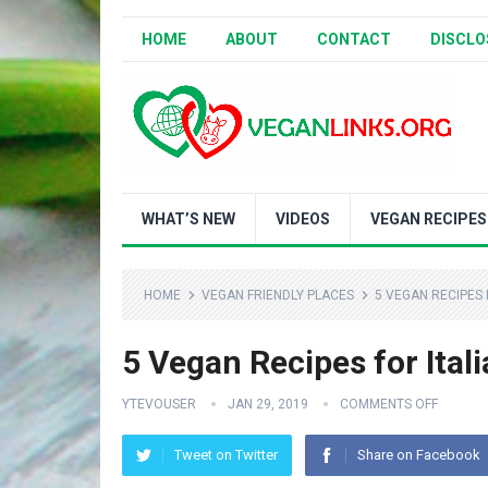
HOME
ABOUT
CONTACT
DISCLO
WHAT’S NEW
VIDEOS
VEGAN RECIPES
HOME
VEGAN FRIENDLY PLACES
5 VEGAN RECIPES 
5 Vegan Recipes for Itali
YTEVOUSER
JAN 29, 2019
COMMENTS OFF
Tweet on Twitter
Share on Facebook