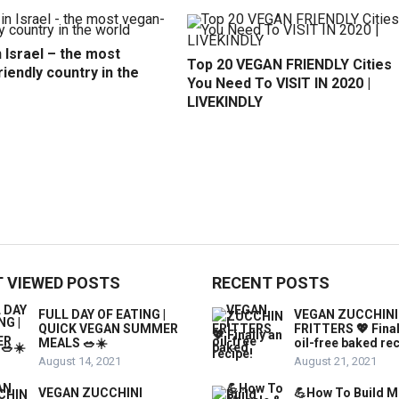
 Israel – the most
Top 20 VEGAN FRIENDLY Cities
iendly country in the
You Need To VISIT IN 2020 |
LIVEKINDLY
 VIEWED POSTS
RECENT POSTS
FULL DAY OF EATING |
VEGAN ZUCCHINI
QUICK VEGAN SUMMER
FRITTERS 💖 Final
MEALS 🥗☀️
oil-free baked rec
August 14, 2021
August 21, 2021
VEGAN ZUCCHINI
💪How To Build M