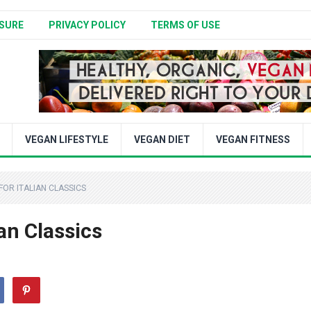
SURE
PRIVACY POLICY
TERMS OF USE
VEGAN LIFESTYLE
VEGAN DIET
VEGAN FITNESS
FOR ITALIAN CLASSICS
an Classics