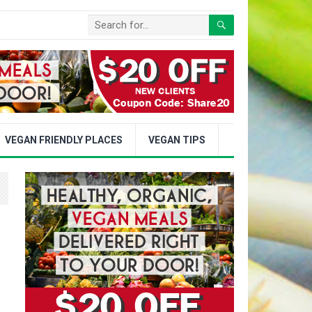
VEGAN FRIENDLY PLACES
VEGAN TIPS