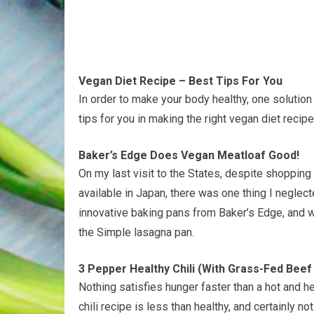
Vegan Diet Recipe – Best Tips For You
In order to make your body healthy, one solution
tips for you in making the right vegan diet recipe
Baker’s Edge Does Vegan Meatloaf Good!
On my last visit to the States, despite shoppin
available in Japan, there was one thing I neglect
innovative baking pans from Baker’s Edge, and 
the Simple lasagna pan.
3 Pepper Healthy Chili (With Grass-Fed Bee
Nothing satisfies hunger faster than a hot and he
chili recipe is less than healthy, and certainly no