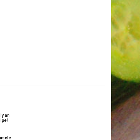
ly an
ipe!
uscle