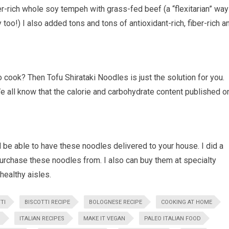
fiber-rich whole soy tempeh with grass-fed beef (a “flexitarian” way
too!) I also added tons and tons of antioxidant-rich, fiber-rich a
o cook? Then Tofu Shirataki Noodles is just the solution for you.
We all know that the calorie and carbohydrate content published o
l be able to have these noodles delivered to your house. I did a
urchase these noodles from. I also can buy them at specialty
 healthy aisles.
TI
BISCOTTI RECIPE
BOLOGNESE RECIPE
COOKING AT HOME
D
ITALIAN RECIPES
MAKE IT VEGAN
PALEO ITALIAN FOOD