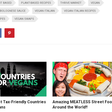
T BASED
PLANT-BASED RECIPES
THRIVE MARKET
VEGAN
 BOLOGNESE SAUCE
VEGAN ITALIAN
VEGAN ITALIAN RECIPES
IPES
VEGAN SWAPS
t Tax-Friendly Countries
Amazing MEATLESS Street Fo
ans
Around the World!!