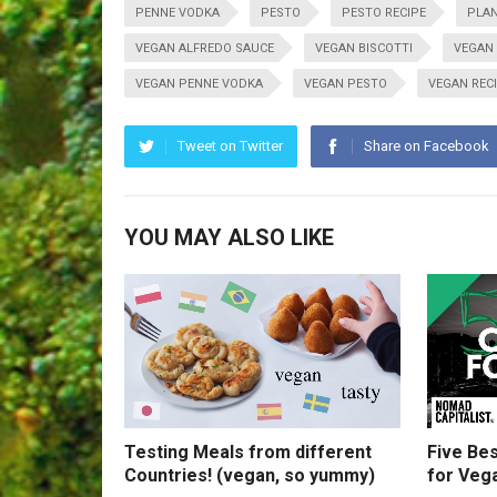
PENNE VODKA
PESTO
PESTO RECIPE
PLAN
VEGAN ALFREDO SAUCE
VEGAN BISCOTTI
VEGAN
VEGAN PENNE VODKA
VEGAN PESTO
VEGAN REC
Tweet on Twitter
Share on Facebook
YOU MAY ALSO LIKE
Testing Meals from different
Five Bes
Countries! (vegan, so yummy)
for Veg