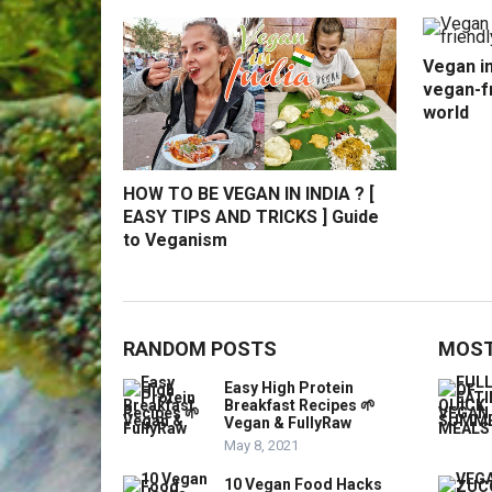
Vegan in
vegan-fr
world
HOW TO BE VEGAN IN INDIA ? [
EASY TIPS AND TRICKS ] Guide
to Veganism
RANDOM POSTS
MOST
Easy High Protein
Breakfast Recipes 🌱
Vegan & FullyRaw
May 8, 2021
10 Vegan Food Hacks