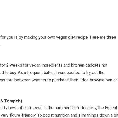
 for you is by making your own vegan diet recipe. Here are three
.
g for 2 weeks for vegan ingredients and kitchen gadgets not
ed to buy. As a frequent baker, I was excited to try out the
was torn between whether to purchase their Edge brownie pan or
f & Tempeh)
arty bowl of chili…even in the summer! Unfortunately, the typical
t very figure-friendly. To boost nutrition and slim things down a bit